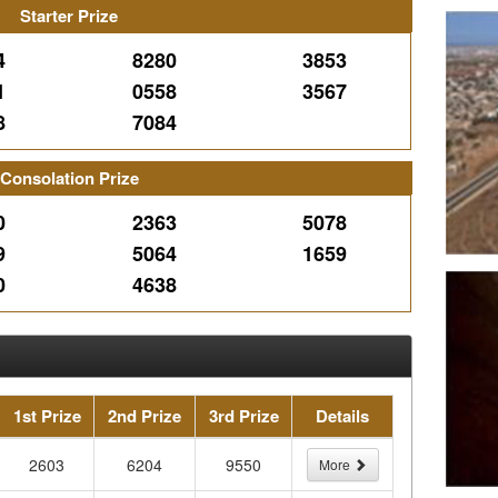
Starter Prize
4
8280
3853
1
0558
3567
8
7084
Consolation Prize
0
2363
5078
9
5064
1659
0
4638
1st Prize
2nd Prize
3rd Prize
Details
2603
6204
9550
More