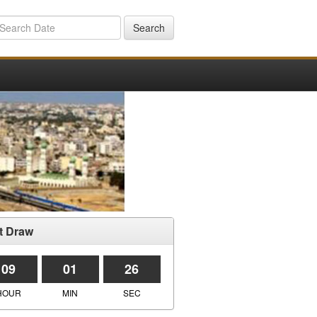
Search
t Draw
09
01
26
HOUR
MIN
SEC