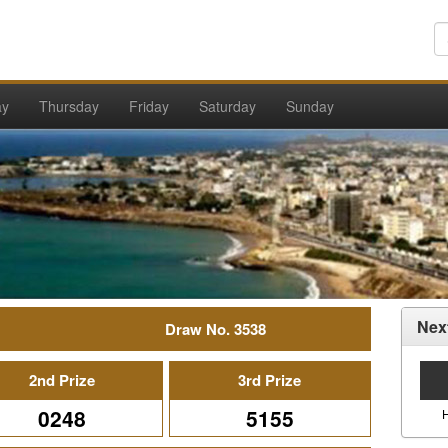
ay
Thursday
Friday
Saturday
Sunday
Nex
Draw No. 3538
2nd Prize
3rd Prize
0248
5155