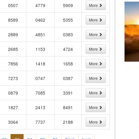
0507
4779
5909
More
8589
0462
5355
More
2889
4851
0383
More
2685
1153
4724
More
7856
1418
1658
More
7273
0747
0387
More
0879
7085
3391
More
1827
2413
8491
More
3064
7737
2188
More