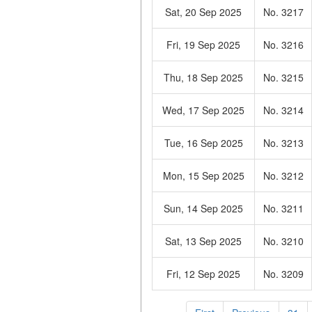
Sat, 20 Sep 2025
No. 3217
Fri, 19 Sep 2025
No. 3216
Thu, 18 Sep 2025
No. 3215
Wed, 17 Sep 2025
No. 3214
Tue, 16 Sep 2025
No. 3213
Mon, 15 Sep 2025
No. 3212
Sun, 14 Sep 2025
No. 3211
Sat, 13 Sep 2025
No. 3210
Fri, 12 Sep 2025
No. 3209