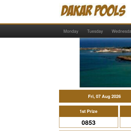
Monday
Tuesday
Wednesd
Fri, 07 Aug 2026
1st Prize
0853