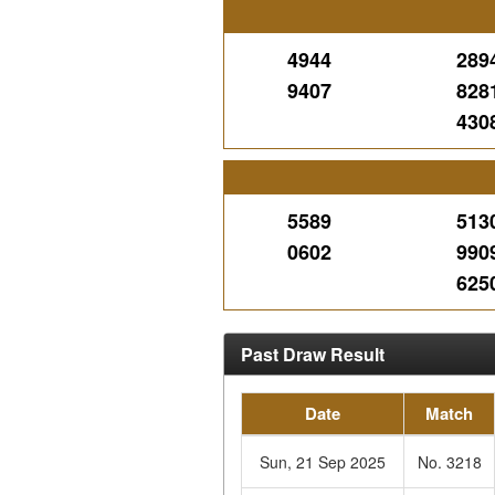
4944
289
9407
828
430
5589
513
0602
990
625
Past Draw Result
Date
Match
Sun, 21 Sep 2025
No. 3218