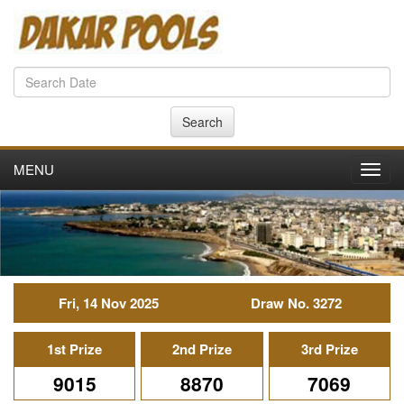
Search
MENU
Toggl
navig
Fri, 14 Nov 2025
Draw No. 3272
1st Prize
2nd Prize
3rd Prize
9015
8870
7069