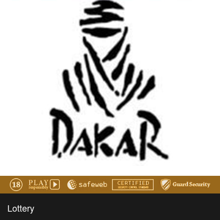
Lottery