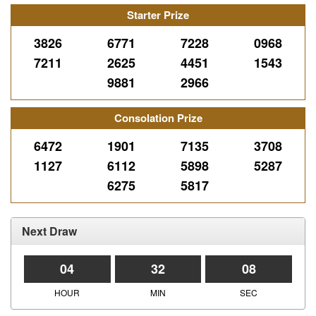
Starter Prize
3826
6771
7228
0968
7211
2625
4451
1543
9881
2966
Consolation Prize
6472
1901
7135
3708
1127
6112
5898
5287
6275
5817
Next Draw
04
32
08
HOUR
MIN
SEC